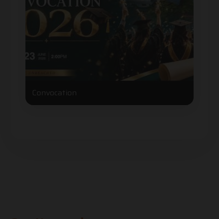
Convocation