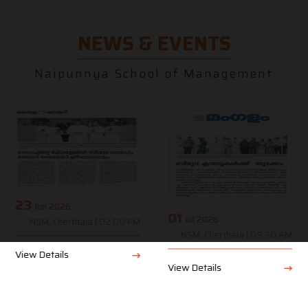
NEWS & EVENTS
Naipunnya School of Management
23
Jun 2026
01
Jul 2026
NSM, Cherthala | 02:00 PM
NSM, Cherthala | 09:30 AM
View Details
View Details