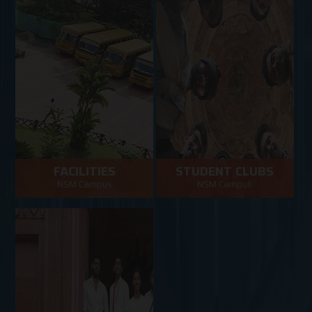
FACILITIES
STUDENT CLUBS
NSM Campus
NSM Campus
Facilities in NSM Campus
NSM Campus
VIEW MORE
VIEW MORE