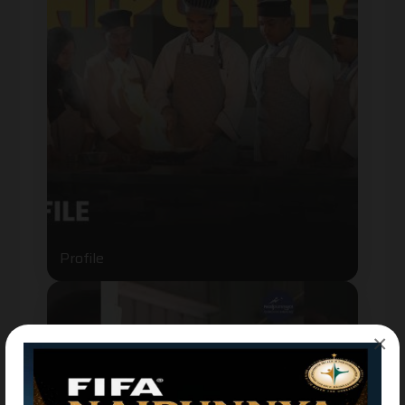
Profile
×