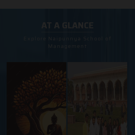
AT A GLANCE
Explore Naipunnya School of
Management