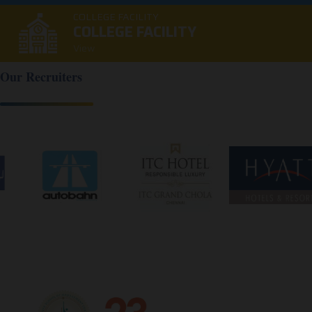
COLLEGE FACILITY
COLLEGE FACILITY
View
Our Recruiters