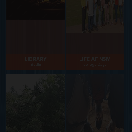
LIBRARY
LIFE AT NSM
Bodhi
College Days
NSM Library has been
NSM College days
functioning since 2005
VIEW MORE
VIEW MORE