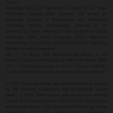
Patron.
Naipunnya Group of Institutions consist of six major
institutions including NSM Cherthala. The others are
Naipunnya Institute of Management and Information
Technology Koratty (Autonomous), affiliated to the
University of Calicut, Naipunnya Public School Kochi (CBSE),
Naipunnya Public School Angamaly (CBSE), Naipunnya
International- Civil Services Academy (Kochi) and Naipunnya
Welfare Services (Ernakulam).
Rev. Fr. Dr. Benny John Maramparampil serves as the
Executive Director and Principal of NSM from March 2026.
Rev. Fr. Ancil Maipan serves as the Joint Director while Rev.
Fr. Ginu Chethimattam is the Assistant Executive Director.
In 2023, Naipunnya College was accredited with an A grade
by the National Assessment and Accreditation Council
(NAAC). In 2024, NSM received approval from the All-India
Council for Technical Education (AICTE) for the technical and
professional courses. UGC acknowledged Naipunnya College
under Section 2(f) of the University Grants Commission