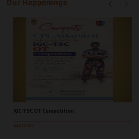
Our Happenings
IGC-TSC OT Competition
Jul,01 2026