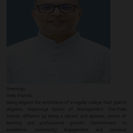
Greetings
Hello Friends,
Going beyond the definitions of a regular college that grants
degrees, Naipunnya School of Management Cherthala
stands different by being a vibrant and dynamic centre of
learning and professional growth. Commitment to
excellence, community engagement and personal