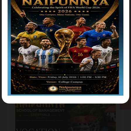
College Union Inaugration