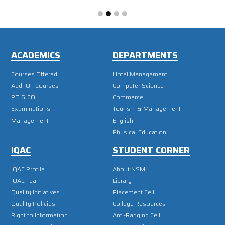
ACADEMICS
DEPARTMENTS
Courses Offered
Hotel Management
Add -On Courses
Computer Science
PO & CO
Commerce
Examinations
Tourism & Management
Management
English
Physical Education
IQAC
STUDENT CORNER
IQAC Profile
About NSM
IQAC Team
Library
Quality Initiatives
Placement Cell
Quality Policies
College Resources
Right to Information
Anti-Ragging Cell