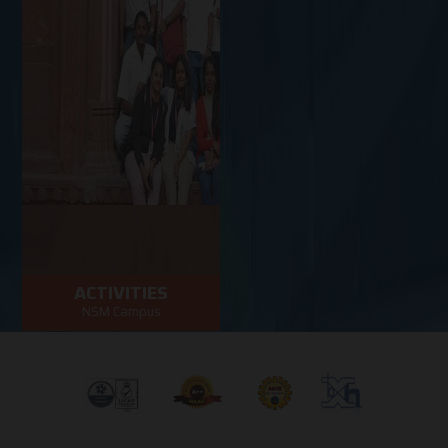
ACTIVITIES
NSM Campus
Activities in NSM
Campus
VIEW MORE