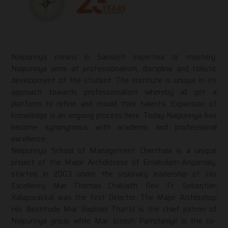
Naipunnya means in Sanskrit expertise or mastery.
Naipunnya aims at professionalism, discipline and holistic
development of the student. The institute is unique in its
approach towards professionalism whereby all get a
platform to refine and mould their talents. Expansion of
knowledge is an ongoing process here. Today Naipunnya has
become synonymous with academic and professional
excellence.
Naipunnya School of Management Cherthala is a unique
project of the Major Archdiocese of Ernakulam-Angamaly,
started in 2003 under the visionary leadership of His
Excellency Mar Thomas Chakiath. Rev. Fr. Sebastian
Kalapurackal was the first Director. The Major Archbishop
His Beatitude Mar Raphael Thattil is the chief patron of
Naipunnya group while Mar Joseph Pamplaniyil is the co-