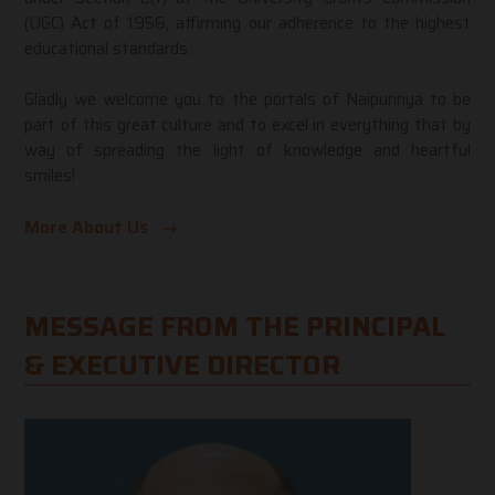
(UGC) Act of 1956, affirming our adherence to the highest
educational standards.
Gladly we welcome you to the portals of Naipunnya to be
part of this great culture and to excel in everything that by
way of spreading the light of knowledge and heartful
smiles!
More About Us
MESSAGE FROM THE PRINCIPAL
& EXECUTIVE DIRECTOR