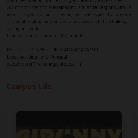
practices to enrich our teaching and learning experiences.
Our commitment to sustainability and social responsibility is
also integral to our mission, as we work to prepare
responsible global citizens who are aware of the challenges
facing our world.
Love to have you here at Naipunnya!
Rev. Fr. Dr. BENNY JOHN MARAMPARAMPIL
Executive Director & Principal
exec.director@naipunnyacollege.ac.in
Campus Life