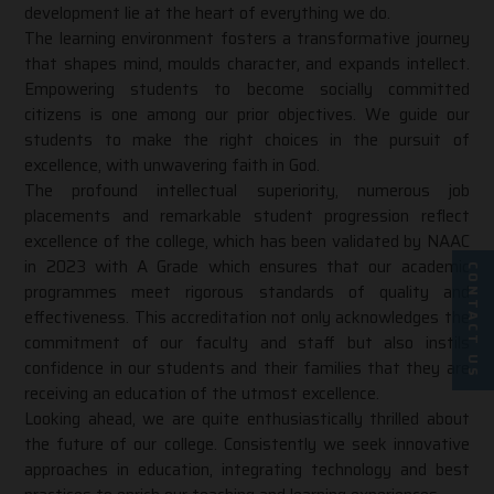
development lie at the heart of everything we do.
The learning environment fosters a transformative journey
that shapes mind, moulds character, and expands intellect.
Empowering students to become socially committed
citizens is one among our prior objectives. We guide our
students to make the right choices in the pursuit of
excellence, with unwavering faith in God.
The profound intellectual superiority, numerous job
placements and remarkable student progression reflect
excellence of the college, which has been validated by
NAAC
in 2023 with A Grade
which ensures that our academic
CONTACT US
programmes meet rigorous standards of quality and
effectiveness. This accreditation not only acknowledges the
commitment of our faculty and staff but also instils
confidence in our students and their families that they are
receiving an education of the utmost excellence.
Looking ahead, we are quite enthusiastically thrilled about
the future of our college. Consistently we seek innovative
approaches in education, integrating technology and best