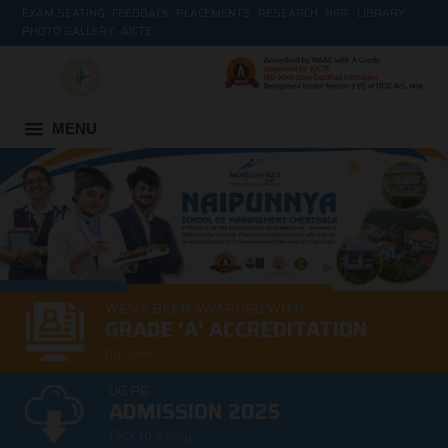
EXAM SEATING
FEEDBACK
PLACEMENTS
RESEARCH
NIRF
LIBRARY
PHOTO GALLERY
AICTE
MENU
WE’VE BEEN AWARDED WITH
GRADE 'A' ACCREDITATION
by NAAC
UG PG
ADMISSION 2025
Click to Apply