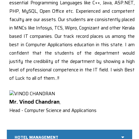
essential Programming Languages like C++, Java, ASP.NET,
PHP, MySQL, Open Office etc. Experienced and competent
faculty are our assets. Our students are consistently placed
in MNCs like Infosys, TCS, Wipro, Cognizant and other Kerala
based IT companies. Our track record places us among the
best in Computer Applications education in this state. I am
confident that the students of the department would
justify the credibility of the department by showing a high
level of professional competence in the IT field. I wish Best
of Luck to all of them…!!
Mr. Vinod Chandran
,
Head - Computer Science and Applications
HOTEL MANAGEMENT