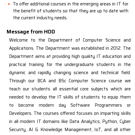
To offer additional courses in the emerging areas in IT for
the benefit of students so that they are up to date with
the current industry needs.
Message from HOD
Welcome to the Department of Computer Science and
Applications. The Department was established in 2012. The
Department aims at providing high quality IT education and
practical training for the undergraduate students in the
dynamic and rapidly changing science and technical field.
Through our BCA and BSc Computer Science course we
teach our students all essential core subjects which are
needed to develop the IT skills of students to equip them
to become modern day Software Programmers or
Developers. The courses offered focuses on imparting skills
in all modern IT domains like Data Analytics, Python, Cyber
Security, AI & Knowledge Management, IoT, and all other