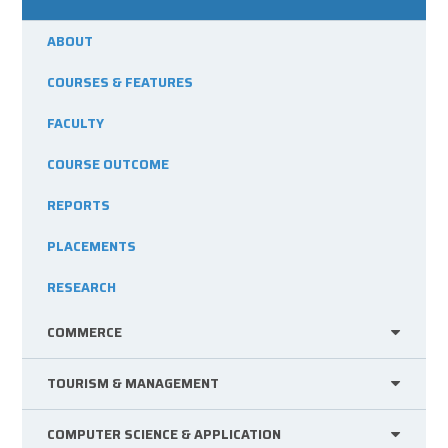
ABOUT
COURSES & FEATURES
FACULTY
COURSE OUTCOME
REPORTS
PLACEMENTS
RESEARCH
COMMERCE
TOURISM & MANAGEMENT
COMPUTER SCIENCE & APPLICATION