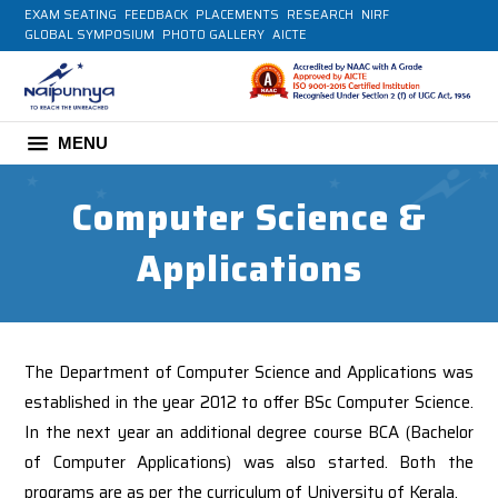
EXAM SEATING
FEEDBACK
PLACEMENTS
RESEARCH
NIRF
GLOBAL SYMPOSIUM
PHOTO GALLERY
AICTE
MENU
Computer Science &
Applications
The Department of Computer Science and Applications was
established in the year 2012 to offer BSc Computer Science.
In the next year an additional degree course BCA (Bachelor
of Computer Applications) was also started. Both the
programs are as per the curriculum of University of Kerala.