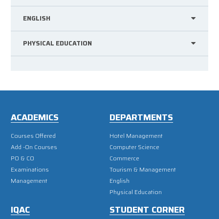
ENGLISH
PHYSICAL EDUCATION
ACADEMICS
DEPARTMENTS
Courses Offered
Hotel Management
Add -On Courses
Computer Science
PO & CO
Commerce
Examinations
Tourism & Management
Management
English
Physical Education
IQAC
STUDENT CORNER