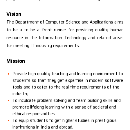
Vision
The Department of Computer Science and Applications aims
to be a to be a front runner for providing quality human
resource in the Information Technology and related areas
for meeting IT industry requirements.
Mission
Provide high quality teaching and learning environment to
students so that they get expertise in modern software
tools and to cater to the real time requirements of the
industry.
To inculcate problem solving and team building skills and
promote lifelong learning with a sense of societal and
ethical responsibilities.
To equip students to get higher studies in prestigious
institutions in India and abroad.