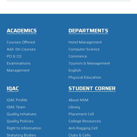
ACADEMICS
DEPARTMENTS
Courses Offered
Hotel Management
Add -On Courses
Computer Science
PO & CO
Commerce
Examinations
Tourism & Management
Management
English
Physical Education
IQAC
STUDENT CORNER
IQAC Profile
About NSM
IQAC Team
Library
Quality Initiatives
Placement Cell
Quality Policies
College Resources
Right to Information
Anti-Ragging Cell
Statutory Bodies
Clubs & Cells