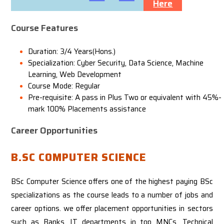
Here
Course Features
Duration: 3/4 Years(Hons.)
Specialization: Cyber Security, Data Science, Machine
Learning, Web Development
Course Mode: Regular
Pre-requisite: A pass in Plus Two or equivalent with 45%-
mark
100% Placements assistance
Career Opportunities
B.SC COMPUTER SCIENCE
BSc Computer Science offers one of the highest paying BSc
specializations as the course leads to a number of jobs and
career options. we offer placement opportunities in sectors
such as Banks, IT departments in top MNCs, Technical