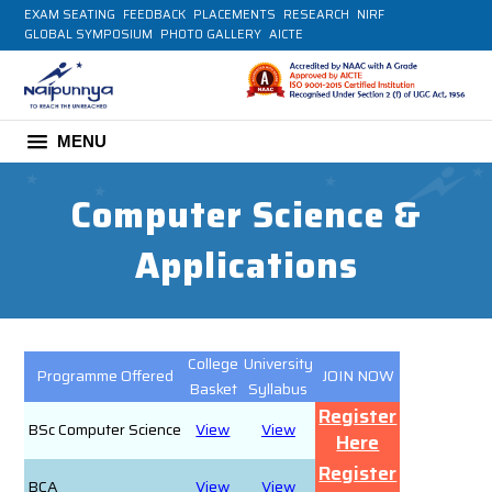
EXAM SEATING
FEEDBACK
PLACEMENTS
RESEARCH
NIRF
GLOBAL SYMPOSIUM
PHOTO GALLERY
AICTE
MENU
Computer Science &
Applications
College
University
Programme Offered
JOIN NOW
Basket
Syllabus
Register
BSc Computer Science
View
View
Here
Register
BCA
View
View