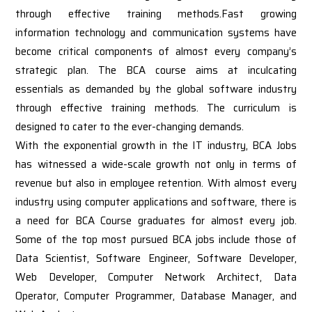
through effective training methods.Fast growing
information technology and communication systems have
become critical components of almost every company’s
strategic plan. The BCA course aims at inculcating
essentials as demanded by the global software industry
through effective training methods. The curriculum is
designed to cater to the ever-changing demands.
With the exponential growth in the IT industry, BCA Jobs
has witnessed a wide-scale growth not only in terms of
revenue but also in employee retention. With almost every
industry using computer applications and software, there is
a need for BCA Course graduates for almost every job.
Some of the top most pursued BCA jobs include those of
Data Scientist, Software Engineer, Software Developer,
Web Developer, Computer Network Architect, Data
Operator, Computer Programmer, Database Manager, and