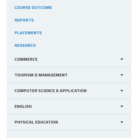
COURSE OUTCOME
REPORTS
PLACEMENTS
RESEARCH
COMMERCE
TOURISM & MANAGEMENT
COMPUTER SCIENCE & APPLICATION
ENGLISH
PHYSICAL EDUCATION