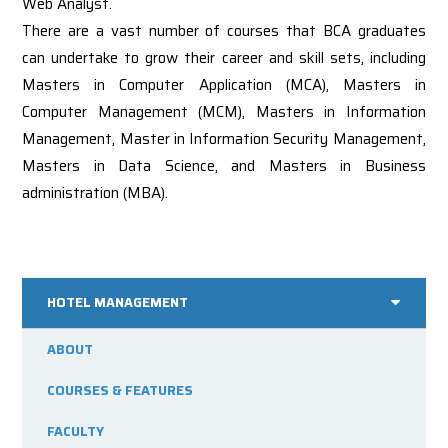
Web Analyst.
There are a vast number of courses that BCA graduates
can undertake to grow their career and skill sets, including
Masters in Computer Application (MCA), Masters in
Computer Management (MCM), Masters in Information
Management, Master in Information Security Management,
Masters in Data Science, and Masters in Business
administration (MBA).
HOTEL MANAGEMENT
ABOUT
COURSES & FEATURES
FACULTY