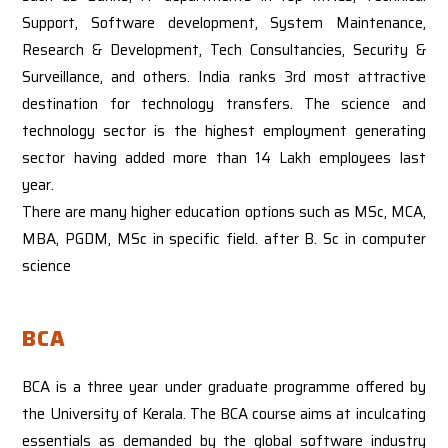
Support, Software development, System Maintenance,
Research & Development, Tech Consultancies, Security &
Surveillance, and others. India ranks 3rd most attractive
destination for technology transfers. The science and
technology sector is the highest employment generating
sector having added more than 14 Lakh employees last
year.
There are many higher education options such as MSc, MCA,
MBA, PGDM, MSc in specific field. after B. Sc in computer
science
BCA
BCA is a three year under graduate programme offered by
the University of Kerala. The BCA course aims at inculcating
essentials as demanded by the global software industry