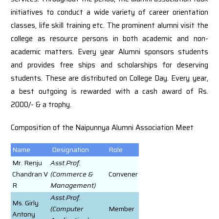
initiatives to conduct a wide variety of career orientation
classes, life skill training etc. The prominent alumni visit the
college as resource persons in both academic and non-
academic matters. Every year Alumni sponsors students
and provides free ships and scholarships for deserving
students. These are distributed on College Day. Every year,
a best outgoing is rewarded with a cash award of Rs.
2000/- & a trophy.
Composition of the Naipunnya Alumni Association Meet
Name
Designation
Role
Mr. Renju
Asst.Prof.
Chandran V
(Commerce &
Convener
R
Management)
Asst.Prof.
Ms. Girly
(Computer
Member
Antony