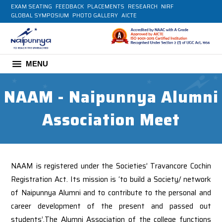
EXAM SEATING
FEEDBACK
PLACEMENTS
RESEARCH
NIRF
GLOBAL SYMPOSIUM
PHOTO GALLERY
AICTE
MENU
NAAM - Naipunnya Alumni
Association Meet
NAAM is registered under the Societies’ Travancore Cochin
Registration Act. Its mission is ‘to build a Society/ network
of Naipunnya Alumni and to contribute to the personal and
career development of the present and passed out
students’.The Alumni Association of the college functions