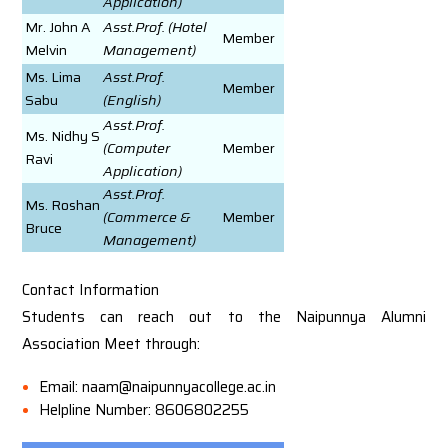
Application)
Mr. John A
Asst.Prof. (Hotel
Member
Melvin
Management)
Ms. Lima
Asst.Prof.
Member
Sabu
(English)
Asst.Prof.
Ms. Nidhy S
(Computer
Member
Ravi
Application)
Asst.Prof.
Ms. Roshan
(Commerce &
Member
Bruce
Management)
Contact Information
Students can reach out to the Naipunnya Alumni
Association Meet through:
Email: naam@naipunnyacollege.ac.in
Helpline Number: 8606802255