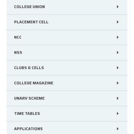
COLLEGE UNION
PLACEMENT CELL
NCC
NSS
CLUBS & CELLS
COLLEGE MAGAZINE
UNARV SCHEME
TIME TABLES
APPLICATIONS