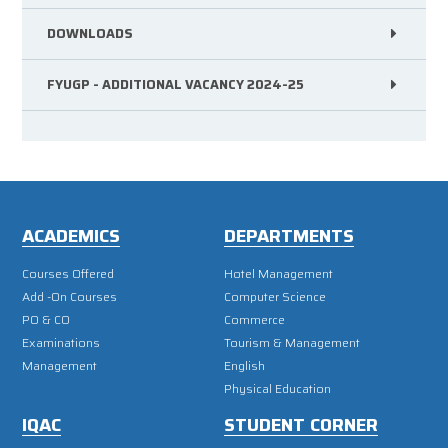
DOWNLOADS
FYUGP - ADDITIONAL VACANCY 2024-25
ACADEMICS
DEPARTMENTS
Courses Offered
Hotel Management
Add -On Courses
Computer Science
PO & CO
Commerce
Examinations
Tourism & Management
Management
English
Physical Education
IQAC
STUDENT CORNER