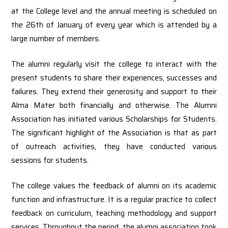
at the College level and the annual meeting is scheduled on
the 26th of January of every year which is attended by a
large number of members.
The alumni regularly visit the college to interact with the
present students to share their experiences, successes and
failures. They extend their generosity and support to their
Alma Mater both financially and otherwise. The Alumni
Association has initiated various Scholarships for Students.
The significant highlight of the Association is that as part
of outreach activities, they have conducted various
sessions for students.
The college values the feedback of alumni on its academic
function and infrastructure. It is a regular practice to collect
feedback on curriculum, teaching methodology and support
services. Throughout the period, the alumni association took