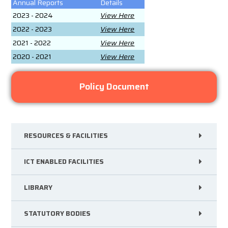
Annual Reports
Details
2023 - 2024
View Here
2022 - 2023
View Here
2021 - 2022
View Here
2020 - 2021
View Here
Policy Document
RESOURCES & FACILITIES
ICT ENABLED FACILITIES
LIBRARY
STATUTORY BODIES