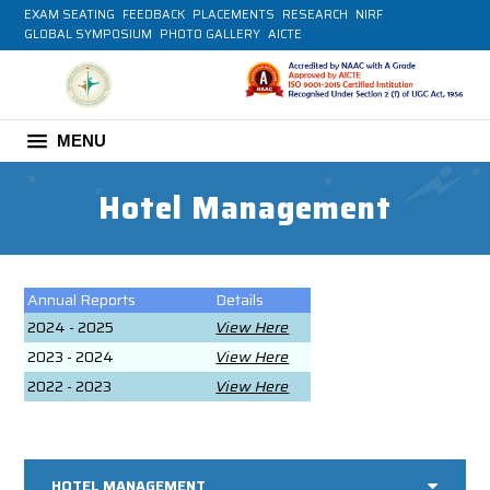
EXAM SEATING
FEEDBACK
PLACEMENTS
RESEARCH
NIRF
GLOBAL SYMPOSIUM
PHOTO GALLERY
AICTE
MENU
Hotel Management
Annual Reports
Details
2024 - 2025
View Here
2023 - 2024
View Here
2022 - 2023
View Here
HOTEL MANAGEMENT