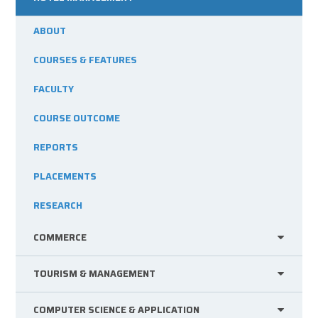
ABOUT
COURSES & FEATURES
FACULTY
COURSE OUTCOME
REPORTS
PLACEMENTS
RESEARCH
COMMERCE
TOURISM & MANAGEMENT
COMPUTER SCIENCE & APPLICATION