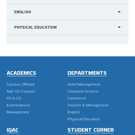
ENGLISH
PHYSICAL EDUCATION
ACADEMICS
DEPARTMENTS
Courses Offered
Hotel Management
Add -On Courses
Computer Science
PO & CO
Commerce
Examinations
Tourism & Management
Management
English
Physical Education
IQAC
STUDENT CORNER