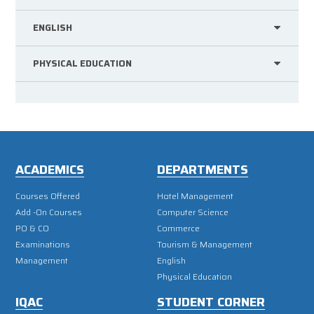
ENGLISH
PHYSICAL EDUCATION
ACADEMICS
DEPARTMENTS
Courses Offered
Hotel Management
Add -On Courses
Computer Science
PO & CO
Commerce
Examinations
Tourism & Management
Management
English
Physical Education
IQAC
STUDENT CORNER