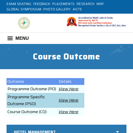
EXAM SEATING
FEEDBACK
PLACEMENTS
RESEARCH
NIRF
GLOBAL SYMPOSIUM
PHOTO GALLERY
AICTE
MENU
Course Outcome
Outcome
Details
Programme Outcome (PO)
View Here
Programme Specific
View Here
Outcome (PSO)
Course Outcome (CO)
View Here
HOTEL MANAGEMENT