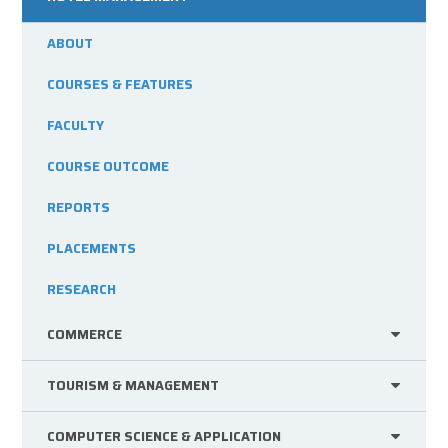
ABOUT
COURSES & FEATURES
FACULTY
COURSE OUTCOME
REPORTS
PLACEMENTS
RESEARCH
COMMERCE
TOURISM & MANAGEMENT
COMPUTER SCIENCE & APPLICATION