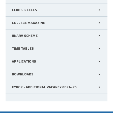
CLUBS & CELLS
COLLEGE MAGAZINE
UNARV SCHEME
TIME TABLES
APPLICATIONS
DOWNLOADS
FYUGP - ADDITIONAL VACANCY 2024-25