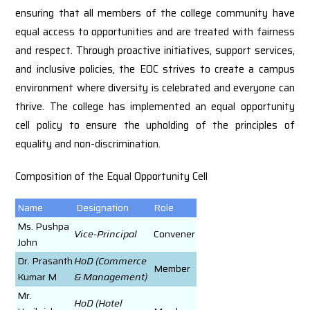
ensuring that all members of the college community have
equal access to opportunities and are treated with fairness
and respect. Through proactive initiatives, support services,
and inclusive policies, the EOC strives to create a campus
environment where diversity is celebrated and everyone can
thrive. The college has implemented an equal opportunity
cell policy to ensure the upholding of the principles of
equality and non-discrimination.
Composition of the Equal Opportunity Cell
Name
Designation
Role
Ms. Pushpa
Vice-Principal
Convener
John
Dr. Prasanth
HoD (Commerce
Member
Kumar M
& Management)
Mr.
HoD (Hotel