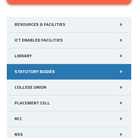
RESOURCES & FACILITIES
ICT ENABLED FACILITIES
LIBRARY
STATUTORY BODIES
COLLEGE UNION
PLACEMENT CELL
NCC
NSS