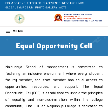
EXAM SEATING
FEEDBACK
PLACEMENTS
RESEARCH
NIRF
GLOBAL SYMPOSIUM
PHOTO GALLERY
AICTE
MENU
Equal Opportunity Cell
Naipunnya School of management is committed to
fostering an inclusive environment where every student,
faculty member, and staff member has equal access to
opportunities, resources, and support. The Equal
Opportunity Cell (EOC) is established to uphold the principles
of equality and non-discrimination within the college
community. The EOC at Naipunnya College is dedicated to