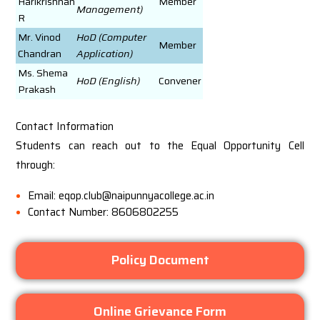
Harikrishnan
Member
Management)
R
Mr. Vinod
HoD (Computer
Member
Chandran
Application)
Ms. Shema
HoD (English)
Convener
Prakash
Contact Information
Students can reach out to the Equal Opportunity Cell
through:
Email: eqop.club@naipunnyacollege.ac.in
Contact Number: 8606802255
Policy Document
Online Grievance Form