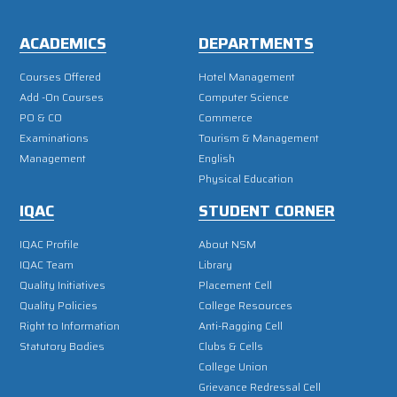
ACADEMICS
DEPARTMENTS
Courses Offered
Hotel Management
Add -On Courses
Computer Science
PO & CO
Commerce
Examinations
Tourism & Management
Management
English
Physical Education
IQAC
STUDENT CORNER
IQAC Profile
About NSM
IQAC Team
Library
Quality Initiatives
Placement Cell
Quality Policies
College Resources
Right to Information
Anti-Ragging Cell
Statutory Bodies
Clubs & Cells
College Union
Grievance Redressal Cell