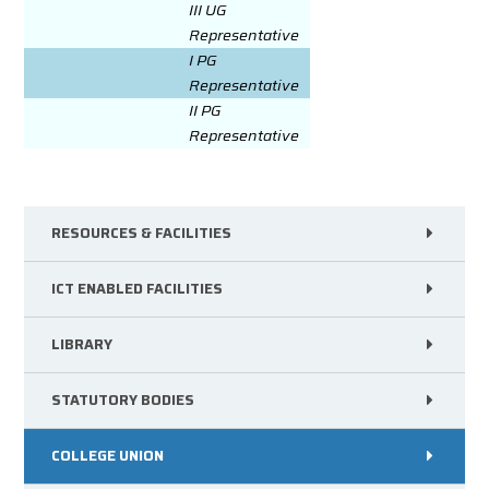
III UG
Representative
I PG
Representative
II PG
Representative
RESOURCES & FACILITIES
ICT ENABLED FACILITIES
LIBRARY
STATUTORY BODIES
COLLEGE UNION