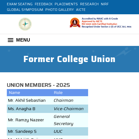
EXAM SEATING
FEEDBACK
PLACEMENTS
RESEARCH
NIRF
GLOBAL SYMPOSIUM
PHOTO GALLERY
AICTE
MENU
Former College Union
UNION MEMBERS - 2025
Name
Role
Mr. Akhil Sebastian
Chairman
Ms. Anagha B
Vice-Chairman
General
Mr. Ramzy Nazeer
Secretary
Mr. Sandeep S
UUC