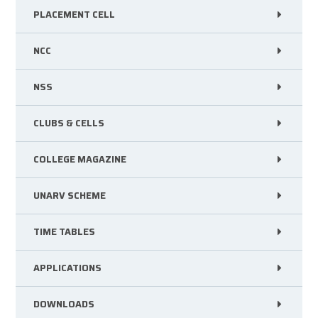
PLACEMENT CELL
NCC
NSS
CLUBS & CELLS
COLLEGE MAGAZINE
UNARV SCHEME
TIME TABLES
APPLICATIONS
DOWNLOADS