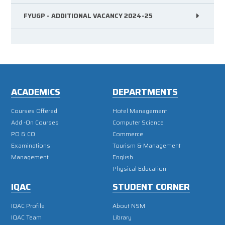
FYUGP - ADDITIONAL VACANCY 2024-25
ACADEMICS
DEPARTMENTS
Courses Offered
Hotel Management
Add -On Courses
Computer Science
PO & CO
Commerce
Examinations
Tourism & Management
Management
English
Physical Education
IQAC
STUDENT CORNER
IQAC Profile
About NSM
IQAC Team
Library