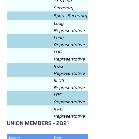
Arts Club
Secretary
Sports Secretary
Lady
Representative
Lady
Representative
I UG
Representative
II UG
Representative
III UG
Representative
I PG
Representative
II PG
Representative
UNION MEMBERS - 2021
Name
Role