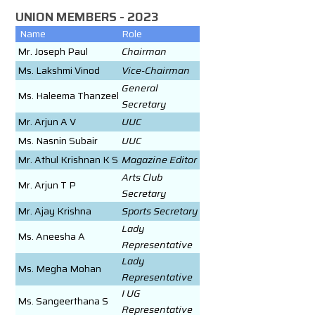
UNION MEMBERS - 2023
Name
Role
Mr. Joseph Paul
Chairman
Ms. Lakshmi Vinod
Vice-Chairman
General
Ms. Haleema Thanzeel
Secretary
Mr. Arjun A V
UUC
Ms. Nasnin Subair
UUC
Mr. Athul Krishnan K S
Magazine Editor
Arts Club
Mr. Arjun T P
Secretary
Mr. Ajay Krishna
Sports Secretary
Lady
Ms. Aneesha A
Representative
Lady
Ms. Megha Mohan
Representative
I UG
Ms. Sangeerthana S
Representative