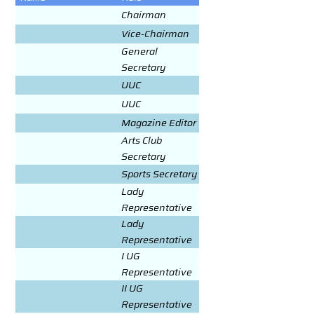
Chairman
Vice-Chairman
General
Secretary
UUC
UUC
Magazine Editor
Arts Club
Secretary
Sports Secretary
Lady
Representative
Lady
Representative
I UG
Representative
II UG
Representative