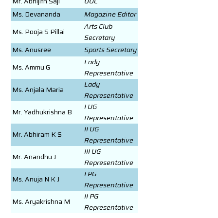
Mr. Abhijith Saji
UUC
Ms. Devananda
Magazine Editor
Arts Club
Ms. Pooja S Pillai
Secretary
Ms. Anusree
Sports Secretary
Lady
Ms. Ammu G
Representative
Lady
Ms. Anjala Maria
Representative
I UG
Mr. Yadhukrishna B
Representative
II UG
Mr. Abhiram K S
Representative
III UG
Mr. Anandhu J
Representative
I PG
Ms. Anuja N K J
Representative
II PG
Ms. Aryakrishna M
Representative