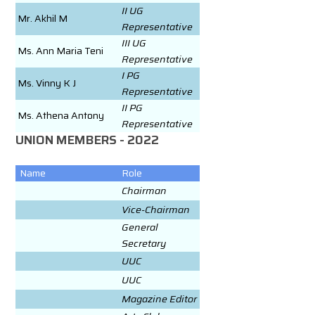
II UG
Mr. Akhil M
Representative
III UG
Ms. Ann Maria Teni
Representative
I PG
Ms. Vinny K J
Representative
II PG
Ms. Athena Antony
Representative
UNION MEMBERS - 2022
Name
Role
Chairman
Vice-Chairman
General
Secretary
UUC
UUC
Magazine Editor