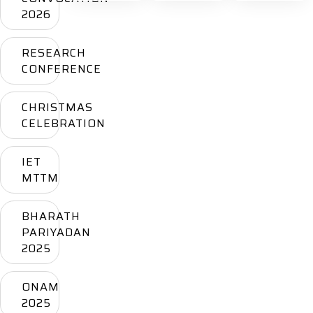
2026
RESEARCH
CONFERENCE
CHRISTMAS
CELEBRATION
IET
MTTM
BHARATH
PARIYADAN
2025
ONAM
2025