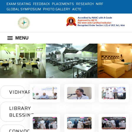
EXAM SEATING
FEEDBACK
PLACEMENTS
RESEARCH
NIRF
GLOBAL SYMPOSIUM
PHOTO GALLERY
AICTE
MENU
VIDHYARAMBHAM
LIBRARY
BLESSING
CONVOCATION