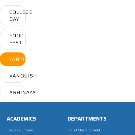
COLLEGE
DAY
FOOD
FEST
YANTHRIKA
VANQUISH
ABHINAYA
ACADEMICS
DEPARTMENTS
Courses Offered
Hotel Management