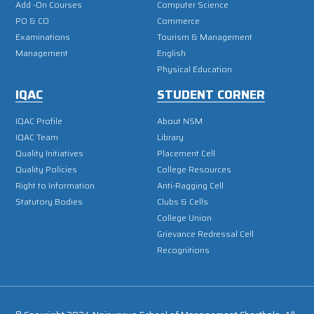
Add -On Courses
Computer Science
PO & CO
Commerce
Examinations
Tourism & Management
Management
English
Physical Education
IQAC
STUDENT CORNER
IQAC Profile
About NSM
IQAC Team
Library
Quality Initiatives
Placement Cell
Quality Policies
College Resources
Right to Information
Anti-Ragging Cell
Statutory Bodies
Clubs & Cells
College Union
Grievance Redressal Cell
Recognitions