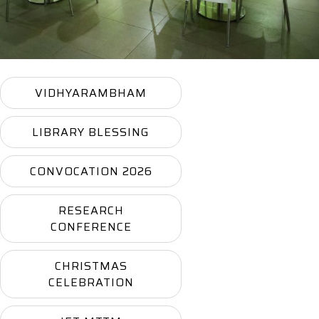
VIDHYARAMBHAM
LIBRARY BLESSING
CONVOCATION 2026
RESEARCH
CONFERENCE
CHRISTMAS
CELEBRATION