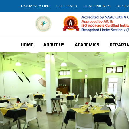
EXAM SEATING
FEEDBACK
PLACEMENTS
RESE
HOME
ABOUT US
ACADEMICS
DEPART