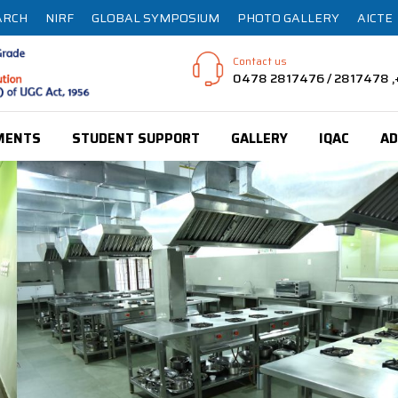
ARCH
NIRF
GLOBAL SYMPOSIUM
PHOTO GALLERY
AICTE
Contact us
0478 2817476 / 2817478
MENTS
STUDENT SUPPORT
GALLERY
IQAC
AD