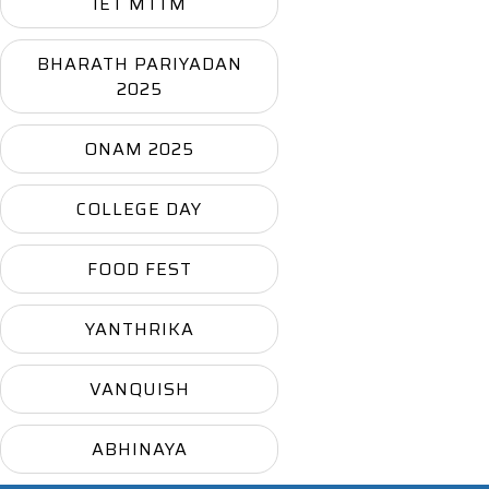
IET MTTM
BHARATH PARIYADAN
2025
ONAM 2025
COLLEGE DAY
FOOD FEST
YANTHRIKA
VANQUISH
ABHINAYA