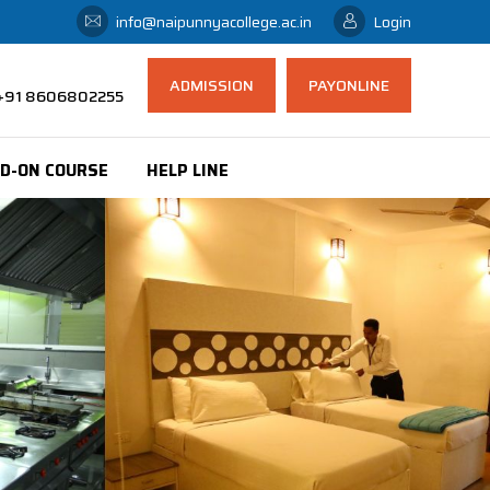
info@naipunnyacollege.ac.in
Login
ADMISSION
PAYONLINE
 ,+91 8606802255
D-ON COURSE
HELP LINE